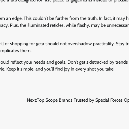
em an edge. This couldn’t be further from the truth. In fact, it may 
acy. Plus, the illuminated reticles, while flashy, may be unnecess
ll of shopping for gear should not overshadow practicality. Stay tr
omplicates them.
ould reflect your needs and goals. Don’t get sidetracked by trends 
yle. Keep it simple, and you’ll find joy in every shot you take!
Next:
Top Scope Brands Trusted by Special Forces O