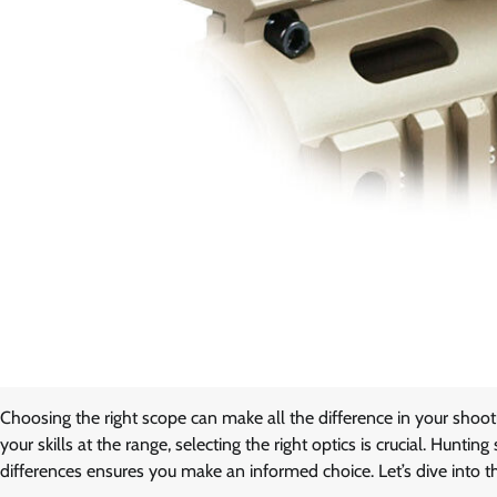
Choosing the right scope can make all the difference in your shoo
your skills at the range, selecting the right optics is crucial. Hunt
differences ensures you make an informed choice. Let’s dive into t