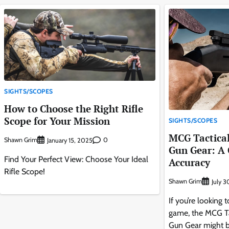
SIGHTS/SCOPES
How to Choose the Right Rifle
Scope for Your Mission
SIGHTS/SCOPES
MCG Tactica
Shawn Grim
0
January 15, 2025
Gun Gear: A
Find Your Perfect View: Choose Your Ideal
Accuracy
Rifle Scope!
Shawn Grim
July 
If you’re looking
game, the MCG Ta
Gun Gear might be