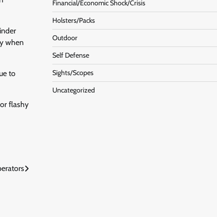
Financial/Economic Shock/Crisis
Holsters/Packs
hinder
Outdoor
ary when
Self Defense
Sights/Scopes
ue to
Uncategorized
or flashy
perators