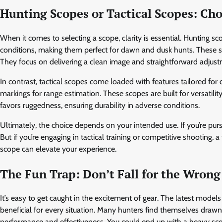
Hunting Scopes or Tactical Scopes: Ch
When it comes to selecting a scope, clarity is essential. Hunting sc
conditions, making them perfect for dawn and dusk hunts. These scop
They focus on delivering a clean image and straightforward adjust
In contrast, tactical scopes come loaded with features tailored for
markings for range estimation. These scopes are built for versatili
favors ruggedness, ensuring durability in adverse conditions.
Ultimately, the choice depends on your intended use. If you’re pur
But if you’re engaging in tactical training or competitive shooting, 
scope can elevate your experience.
The Fun Trap: Don’t Fall for the Wrong
It’s easy to get caught in the excitement of gear. The latest model
beneficial for every situation. Many hunters find themselves drawn to
performance and effectiveness. You could end up with a heavy sco