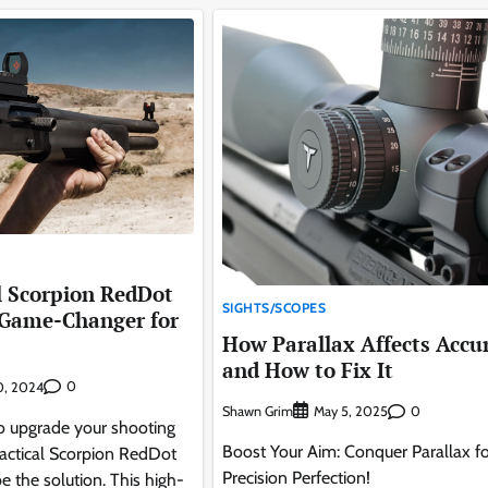
l Scorpion RedDot
SIGHTS/SCOPES
 Game-Changer for
How Parallax Affects Accu
and How to Fix It
0
30, 2024
Shawn Grim
0
May 5, 2025
 to upgrade your shooting
Boost Your Aim: Conquer Parallax fo
ctical Scorpion RedDot
Precision Perfection!
 the solution. This high-