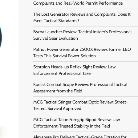
Complaints and Real-World Permit Performance
The Lost Generator Reviews and Complaints: Does It
Meet Tactical Standards?
Byrna Launcher Review: Tactical Insider’s Professional
Survival Gear Evaluation
Patriot Power Generator 2500X Review: Former LEO
Tests This Survival Power Solution
Scorpion Heads-up Reflex Sight Review: Law
Enforcement Professional Take
Kodiak Combat Scope Review: Professional Tactical
Assessment from the Field
MCG Tactical Stinger Combat Optic Review: Street-
Tested, Survival Approved
MCG Tactical Talon Foregrip Bipod Review: Law
Enforcement-Trusted Stability in the Field
Alexapure Pro Delivers Tactical-Grade Filtration for