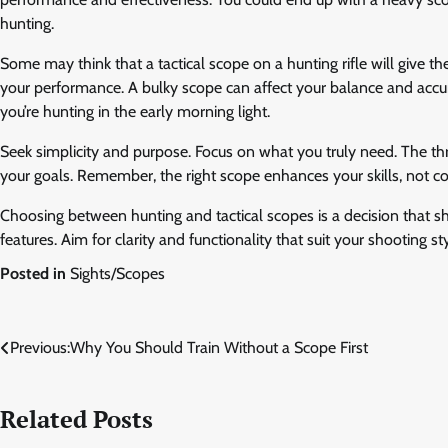
hunting.
Some may think that a tactical scope on a hunting rifle will give th
your performance. A bulky scope can affect your balance and accur
you’re hunting in the early morning light.
Seek simplicity and purpose. Focus on what you truly need. The thri
your goals. Remember, the right scope enhances your skills, not c
Choosing between hunting and tactical scopes is a decision that sh
features. Aim for clarity and functionality that suit your shooting st
Posted in
Sights/Scopes
Post
Previous:
Why You Should Train Without a Scope First
navigation
Related Posts