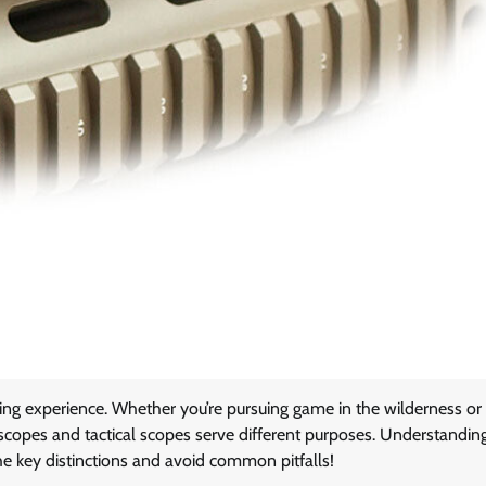
ting experience. Whether you’re pursuing game in the wilderness or
ing scopes and tactical scopes serve different purposes. Understandin
he key distinctions and avoid common pitfalls!