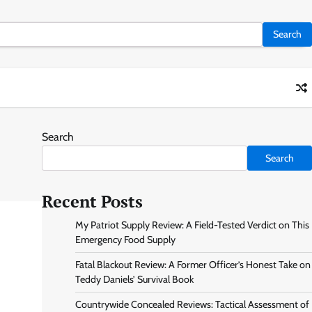
Search
Search
Recent Posts
My Patriot Supply Review: A Field-Tested Verdict on This
Emergency Food Supply
Fatal Blackout Review: A Former Officer’s Honest Take on
Teddy Daniels’ Survival Book
Countrywide Concealed Reviews: Tactical Assessment of