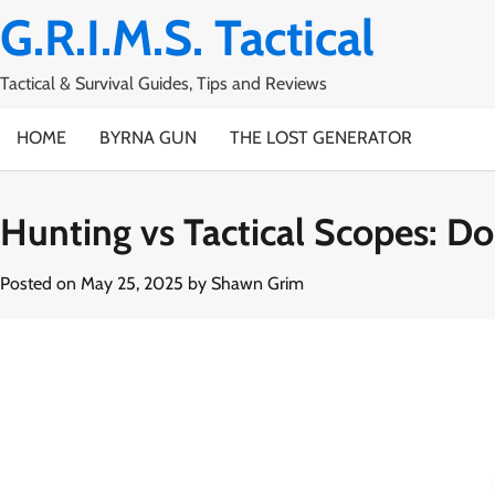
Skip
G.R.I.M.S. Tactical
to
content
Tactical & Survival Guides, Tips and Reviews
HOME
BYRNA GUN
THE LOST GENERATOR
Hunting vs Tactical Scopes: Do
Posted on
May 25, 2025
by
Shawn Grim