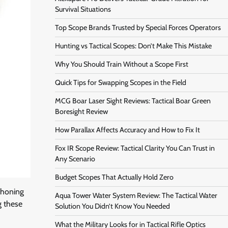
Survival Situations
Top Scope Brands Trusted by Special Forces Operators
Hunting vs Tactical Scopes: Don’t Make This Mistake
Why You Should Train Without a Scope First
Quick Tips for Swapping Scopes in the Field
MCG Boar Laser Sight Reviews: Tactical Boar Green
Boresight Review
How Parallax Affects Accuracy and How to Fix It
Fox IR Scope Review: Tactical Clarity You Can Trust in
Any Scenario
Budget Scopes That Actually Hold Zero
 honing
Aqua Tower Water System Review: The Tactical Water
g these
Solution You Didn’t Know You Needed
What the Military Looks for in Tactical Rifle Optics