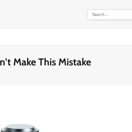
Search
for:
n’t Make This Mistake