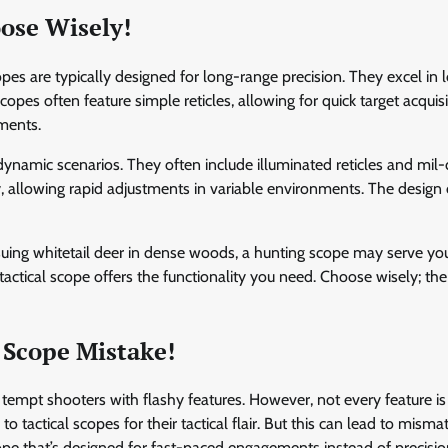
oose Wisely!
opes are typically designed for long-range precision. They excel in 
es often feature simple reticles, allowing for quick target acquisi
ments.
 dynamic scenarios. They often include illuminated reticles and mil
ty, allowing rapid adjustments in variable environments. The design
suing whitetail deer in dense woods, a hunting scope may serve you
a tactical scope offers the functionality you need. Choose wisely; the
 Scope Mistake!
s tempt shooters with flashy features. However, not every feature is
 tactical scopes for their tactical flair. But this can lead to misma
pe that’s designed for fast-paced engagements instead of precisi