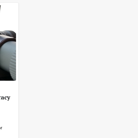
racy
r