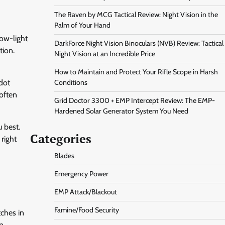
The Raven by MCG Tactical Review: Night Vision in the
Palm of Your Hand
low-light
DarkForce Night Vision Binoculars (NVB) Review: Tactical
tion.
Night Vision at an Incredible Price
How to Maintain and Protect Your Rifle Scope in Harsh
-dot
Conditions
 often
Grid Doctor 3300 + EMP Intercept Review: The EMP-
Hardened Solar Generator System You Need
 best.
Categories
 right
Blades
Emergency Power
EMP Attack/Blackout
Famine/Food Security
tches in
on