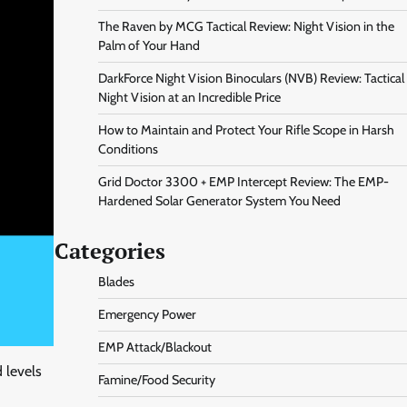
The Raven by MCG Tactical Review: Night Vision in the
Palm of Your Hand
DarkForce Night Vision Binoculars (NVB) Review: Tactical
Night Vision at an Incredible Price
How to Maintain and Protect Your Rifle Scope in Harsh
Conditions
Grid Doctor 3300 + EMP Intercept Review: The EMP-
Hardened Solar Generator System You Need
Categories
Blades
Emergency Power
EMP Attack/Blackout
 levels
Famine/Food Security