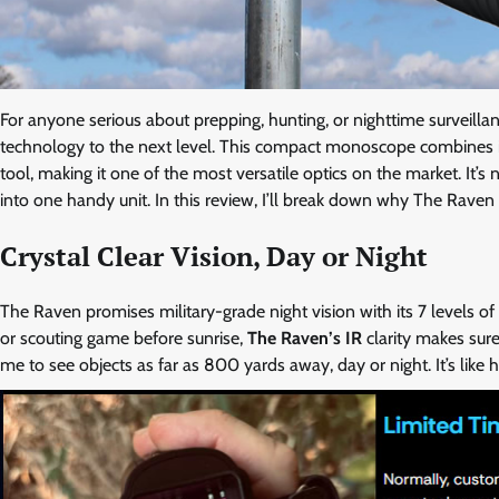
For anyone serious about prepping, hunting, or nighttime surveilla
technology to the next level. This compact monoscope combines in
tool, making it one of the most versatile optics on the market. It’
into one handy unit. In this review, I’ll break down why The Raven 
Crystal Clear Vision, Day or Night
The Raven promises military-grade night vision with its 7 levels of 
or scouting game before sunrise,
The Raven’s IR
clarity makes sur
me to see objects as far as 800 yards away, day or night. It’s like 