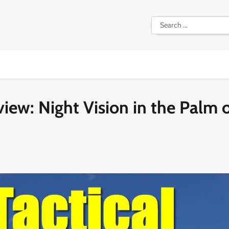
Search
for:
iew: Night Vision in the Palm 