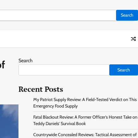
Search
of
Search
Recent Posts
My Patriot Supply Review: A Field-Tested Verdict on This
Emergency Food Supply
Fatal Blackout Review: A Former Officer’s Honest Take on
Teddy Daniels’ Survival Book
Countrywide Concealed Reviews: Tactical Assessment of