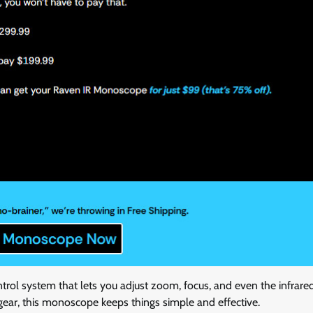
ntrol system that lets you adjust zoom, focus, and even the infrared
gear, this monoscope keeps things simple and effective.