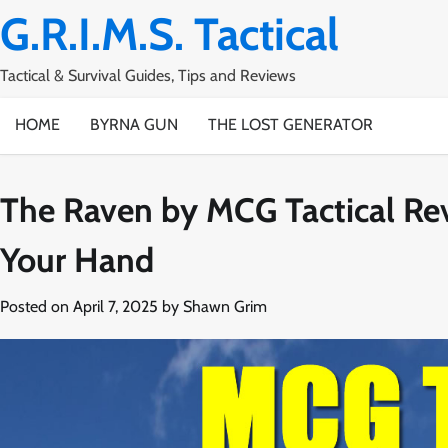
Skip
G.R.I.M.S. Tactical
to
content
Tactical & Survival Guides, Tips and Reviews
HOME
BYRNA GUN
THE LOST GENERATOR
The Raven by MCG Tactical Rev
Your Hand
Posted on
April 7, 2025
by
Shawn Grim