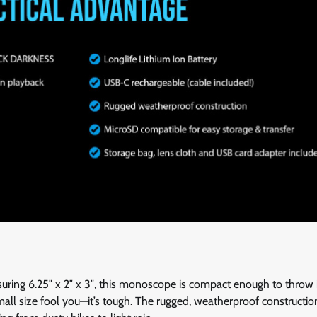
asuring 6.25″ x 2″ x 3″, this monoscope is compact enough to throw 
all size fool you—it’s tough. The rugged, weatherproof constructio