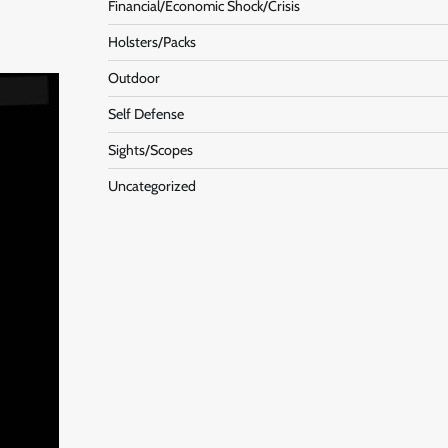
Financial/Economic Shock/Crisis
Holsters/Packs
Outdoor
Self Defense
Sights/Scopes
Uncategorized