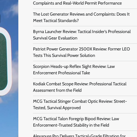
Complaints and Real-World Permit Performance
The Lost Generator Reviews and Complaints: Does It
Meet Tactical Standards?
Byrna Launcher Review: Tactical Insider’s Professional
Survival Gear Evaluation
Patriot Power Generator 2500X Review: Former LEO
Tests This Survival Power Solution
Scorpion Heads-up Reflex Sight Review: Law
Enforcement Professional Take
Kodiak Combat Scope Review: Professional Tactical
Assessment from the Field
MCG Tactical Stinger Combat Optic Review: Street-
Tested, Survival Approved
MCG Tactical Talon Foregrip Bipod Review: Law
Enforcement-Trusted Stability in the Field
Alexapure Pro Delivers Tactical-Grade Filtration for