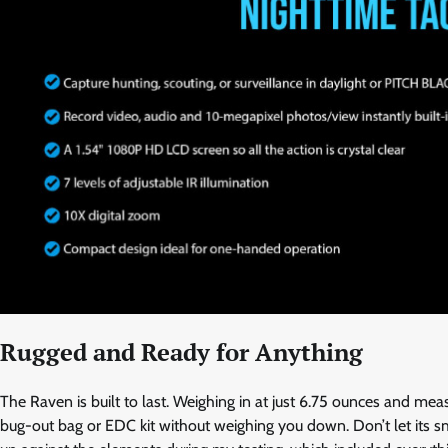
Rugged and Ready for Anything
The Raven is built to last. Weighing in at just 6.75 ounces and me
bug-out bag or EDC kit without weighing you down. Don’t let its sm