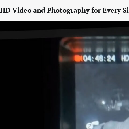
HD Video and Photography for Every Si