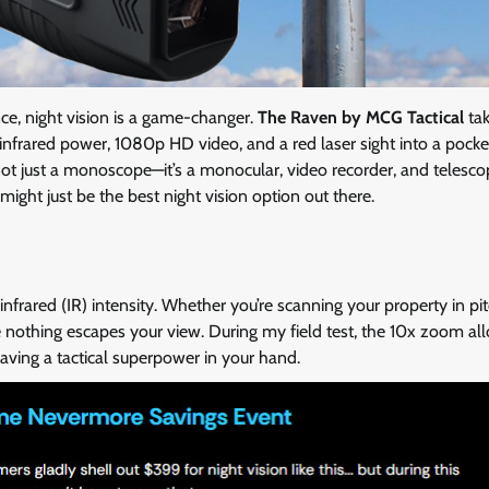
nce, night vision is a game-changer.
The Raven by MCG Tactical
tak
frared power, 1080p HD video, and a red laser sight into a pocke
s not just a monoscope—it’s a monocular, video recorder, and telesco
might just be the best night vision option out there.
infrared (IR) intensity. Whether you’re scanning your property in pi
e nothing escapes your view. During my field test, the 10x zoom a
having a tactical superpower in your hand.