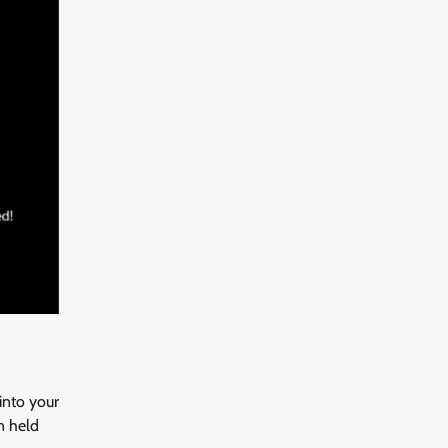
into your
n held