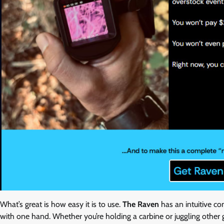
What’s great is how easy it is to use.
The Raven
has an intuitive co
with one hand. Whether you’re holding a carbine or juggling other 