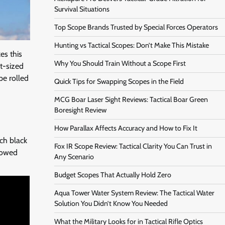
Survival Situations
Top Scope Brands Trusted by Special Forces Operators
Hunting vs Tactical Scopes: Don’t Make This Mistake
es this
Why You Should Train Without a Scope First
t-sized
pe rolled
Quick Tips for Swapping Scopes in the Field
MCG Boar Laser Sight Reviews: Tactical Boar Green
Boresight Review
How Parallax Affects Accuracy and How to Fix It
tch black
Fox IR Scope Review: Tactical Clarity You Can Trust in
llowed
Any Scenario
Budget Scopes That Actually Hold Zero
Aqua Tower Water System Review: The Tactical Water
Solution You Didn’t Know You Needed
What the Military Looks for in Tactical Rifle Optics