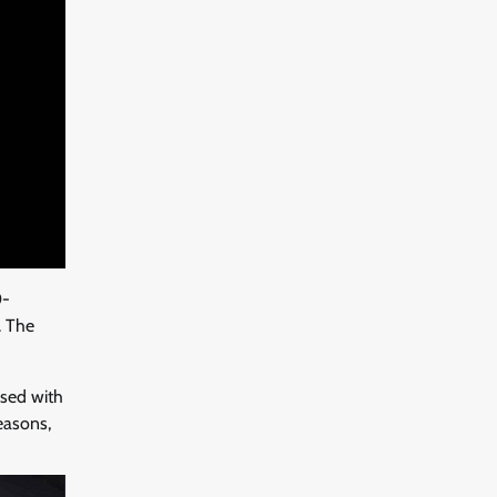
0-
. The
ssed with
easons,