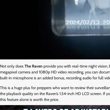
Not only does
The Raven
provide you with real-time night vision, 
megapixel camera and 1080p HD video recording, you can document 
built-in microphone is an added bonus, recording audio for full v
This is a huge plus for preppers who want to review their surveilla
the playback quality on the Raven’s 1.54-inch HD LCD screen. If you
this feature alone is worth the price.