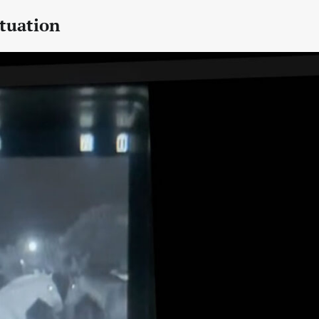
tuation