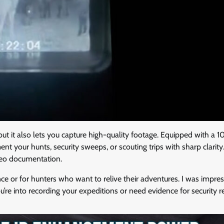
but it also lets you capture high-quality footage. Equipped with a 1
your hunts, security sweeps, or scouting trips with sharp clarity
ideo documentation.
nce or for hunters who want to relive their adventures. I was impre
’re into recording your expeditions or need evidence for security r