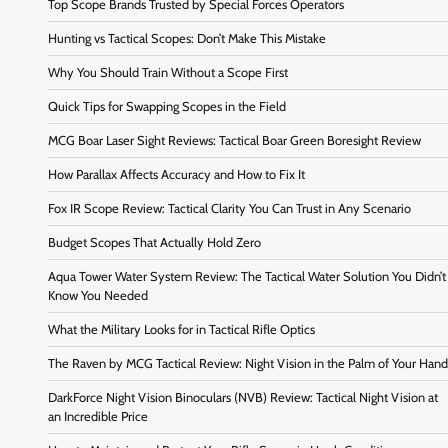
Top Scope Brands Trusted by Special Forces Operators
Hunting vs Tactical Scopes: Don’t Make This Mistake
Why You Should Train Without a Scope First
Quick Tips for Swapping Scopes in the Field
MCG Boar Laser Sight Reviews: Tactical Boar Green Boresight Review
How Parallax Affects Accuracy and How to Fix It
Fox IR Scope Review: Tactical Clarity You Can Trust in Any Scenario
Budget Scopes That Actually Hold Zero
Aqua Tower Water System Review: The Tactical Water Solution You Didn’t
Know You Needed
What the Military Looks for in Tactical Rifle Optics
The Raven by MCG Tactical Review: Night Vision in the Palm of Your Hand
DarkForce Night Vision Binoculars (NVB) Review: Tactical Night Vision at
an Incredible Price