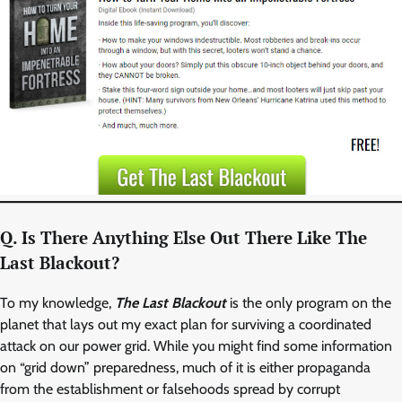
Q. Is There Anything Else Out There Like The
Last Blackout?
To my knowledge,
The Last Blackout
is the only program on the
planet that lays out my exact plan for surviving a coordinated
attack on our power grid. While you might find some information
on “grid down” preparedness, much of it is either propaganda
from the establishment or falsehoods spread by corrupt