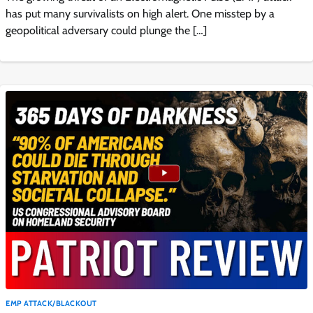
has put many survivalists on high alert. One misstep by a
geopolitical adversary could plunge the […]
EMP ATTACK/BLACKOUT