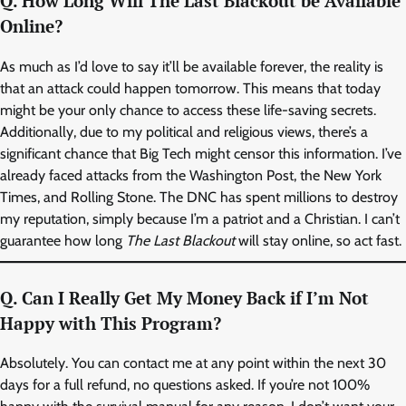
Q. How Long Will The Last Blackout be Available
Online?
As much as I’d love to say it’ll be available forever, the reality is
that an attack could happen tomorrow. This means that today
might be your only chance to access these life-saving secrets.
Additionally, due to my political and religious views, there’s a
significant chance that Big Tech might censor this information. I’ve
already faced attacks from the Washington Post, the New York
Times, and Rolling Stone. The DNC has spent millions to destroy
my reputation, simply because I’m a patriot and a Christian. I can’t
guarantee how long
The Last Blackout
will stay online, so act fast.
Q. Can I Really Get My Money Back if I’m Not
Happy with This Program?
Absolutely. You can contact me at any point within the next 30
days for a full refund, no questions asked. If you’re not 100%