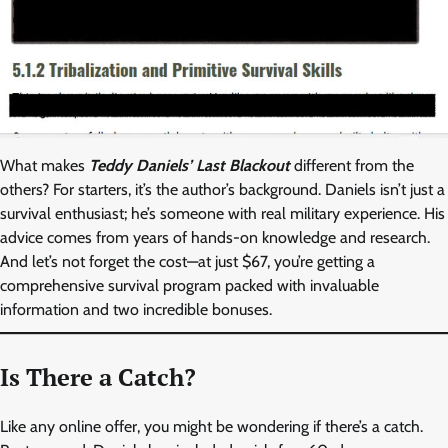
What makes
Teddy Daniels’ Last Blackout
different from the
others? For starters, it’s the author’s background. Daniels isn’t just a
survival enthusiast; he’s someone with real military experience. His
advice comes from years of hands-on knowledge and research.
And let’s not forget the cost—at just $67, you’re getting a
comprehensive survival program packed with invaluable
information and two incredible bonuses.
Is There a Catch?
Like any online offer, you might be wondering if there’s a catch.