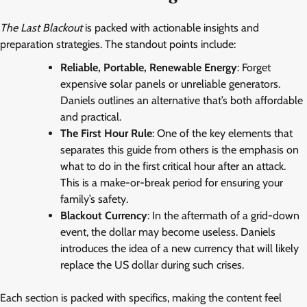
The Last Blackout
is packed with actionable insights and
preparation strategies. The standout points include:
Reliable, Portable, Renewable Energy
: Forget
expensive solar panels or unreliable generators.
Daniels outlines an alternative that’s both affordable
and practical.
The First Hour Rule
: One of the key elements that
separates this guide from others is the emphasis on
what to do in the first critical hour after an attack.
This is a make-or-break period for ensuring your
family’s safety.
Blackout Currency
: In the aftermath of a grid-down
event, the dollar may become useless. Daniels
introduces the idea of a new currency that will likely
replace the US dollar during such crises.
Each section is packed with specifics, making the content feel