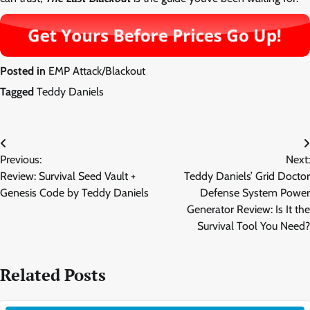
Posted in
EMP Attack/Blackout
Tagged
Teddy Daniels
Post
Previous:
Next:
navigation
Review: Survival Seed Vault +
Teddy Daniels’ Grid Doctor
Genesis Code by Teddy Daniels
Defense System Power
Generator Review: Is It the
Survival Tool You Need?
Related Posts