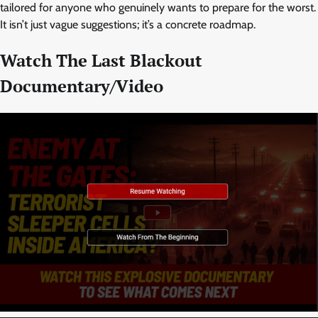
tailored for anyone who genuinely wants to prepare for the worst.
It isn’t just vague suggestions; it’s a concrete roadmap.
Watch The Last Blackout
Documentary/Video