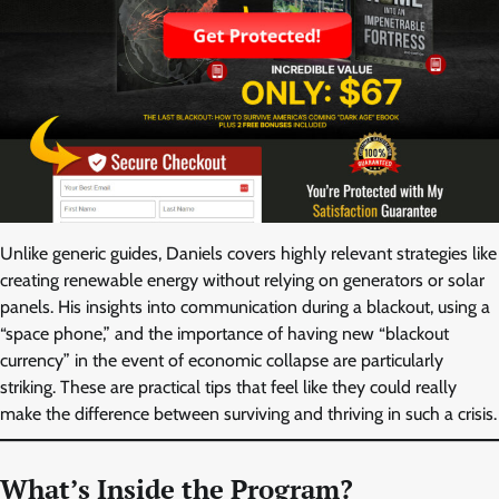
Unlike generic guides, Daniels covers highly relevant strategies like
creating renewable energy without relying on generators or solar
panels. His insights into communication during a blackout, using a
“space phone,” and the importance of having new “blackout
currency” in the event of economic collapse are particularly
striking. These are practical tips that feel like they could really
make the difference between surviving and thriving in such a crisis.
What’s Inside the Program?