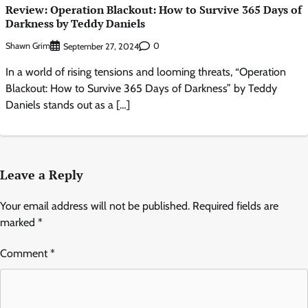
Review: Operation Blackout: How to Survive 365 Days of
Darkness by Teddy Daniels
Shawn Grim
0
September 27, 2024
In a world of rising tensions and looming threats, “Operation
Blackout: How to Survive 365 Days of Darkness” by Teddy
Daniels stands out as a […]
Leave a Reply
Your email address will not be published.
Required fields are
marked
*
Comment
*